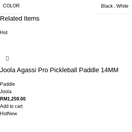
COLOR
Black
,
White
Related Items
Hot
Joola Agassi Pro Pickleball Paddle 14MM
Paddle
Joola
RM
1,259.00
Add to cart
Hot
New