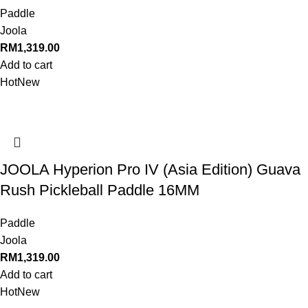
Paddle
Joola
RM
1,319.00
Add to cart
Hot
New
JOOLA Hyperion Pro IV (Asia Edition) Guava
Rush Pickleball Paddle 16MM
Paddle
Joola
RM
1,319.00
Add to cart
Hot
New