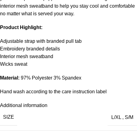
interior mesh sweatband to help you stay cool and comfortable
no matter what is served your way.
Product Highlight:
Adjustable strap with branded pull tab
Embroidery branded details
Interior mesh sweatband
Wicks sweat
Material:
97% Polyester 3% Spandex
Hand wash according to the care instruction label
Additional information
SIZE
L/XL
,
S/M