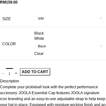
RM
159.00
SIZE
Black
White
COLOR
Clear
ADD TO CART
Description
Complete your pickleball look with the perfect performance
accessory. JOOLA Essential Cap features JOOLA signature
icon branding and an easy-to-use adjustable strap to help keep
your hat in place. Equipped with moisture-wicking finish and an