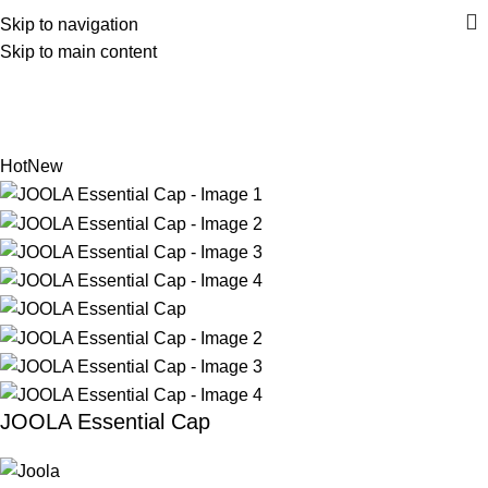
Skip to navigation
Skip to main content
Home
Accessories
Headwear
Back to products
Hot
New
JOOLA Essential Cap