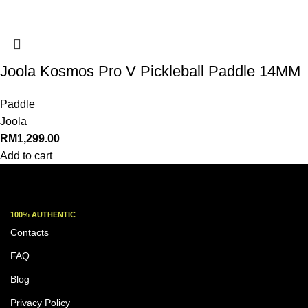
Joola Kosmos Pro V Pickleball Paddle 14MM
Paddle
Joola
RM
1,299.00
Add to cart
100% AUTHENTIC
Contacts
FAQ
Blog
Privacy Policy