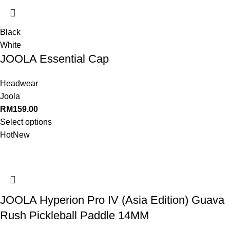
Black
White
JOOLA Essential Cap
Headwear
Joola
RM
159.00
Select options
Hot
New
JOOLA Hyperion Pro IV (Asia Edition) Guava
Rush Pickleball Paddle 14MM